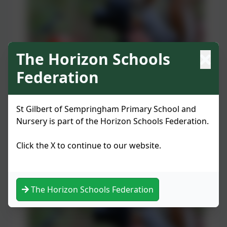
The Horizon Schools
Federation
St Gilbert of Sempringham Primary School and
.
Nursery is part of the Horizon Schools Federation.
Click the X to continue to our website.
Spring Term 2027
The Horizon Schools Federation