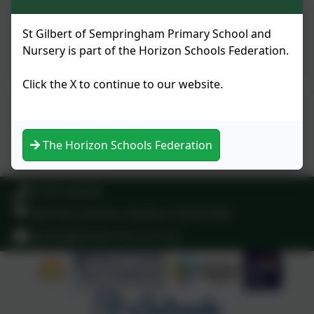
St Gilbert of Sempringham
St Gilbert of Sempringham Primary School and
Church of England Primary
Nursery is part of the Horizon Schools Federation.
School 2024
Click the X to continue to our website.
Ofsted - Our school page
The Horizon Schools Federation
01529 240465
West Rd, Pointon, Sleaford. NG34 0NA
admin@pointon.lincs.sch.uk