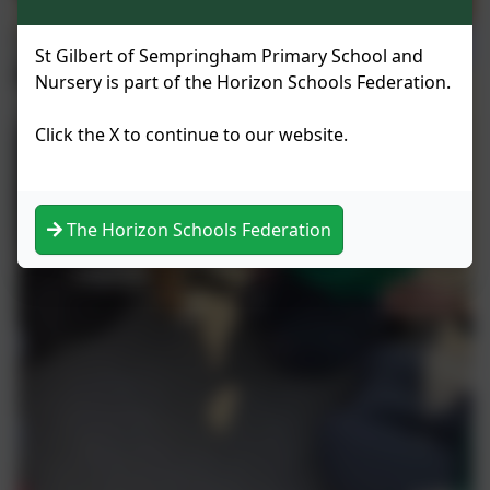
St Gilbert of Sempringham Primary School and
Nursery is part of the Horizon Schools Federation.
Click the X to continue to our website.
The Horizon Schools Federation