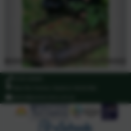
01529 240465
West Rd, Pointon, Sleaford. NG34 0NA
admin@pointon.lincs.sch.uk