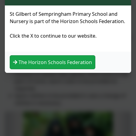
variations in weather:
Layers of clothes are suitable as this allows for the
St Gilbert of Sempringham Primary School and
change in weather conditions during certain
Nursery is part of the Horizon Schools Federation.
periods of the day.
Children will be in close contact with trees, plant
Click the X to continue to our website.
material and the woodland floor so will need to be
appropriately dressed.
Suitable foot wear needs to be worn. Crocks and
slip on shoes are not suitable.
The Horizon Schools Federation
Sun cream, sun hats, rain coats ,waterproof
trousers or winter hats, gloves, thick socks or two
pairs of socks, warm coats to be provided as
required.
Spare clothes to be provided in case a change of
clothes is necessary.