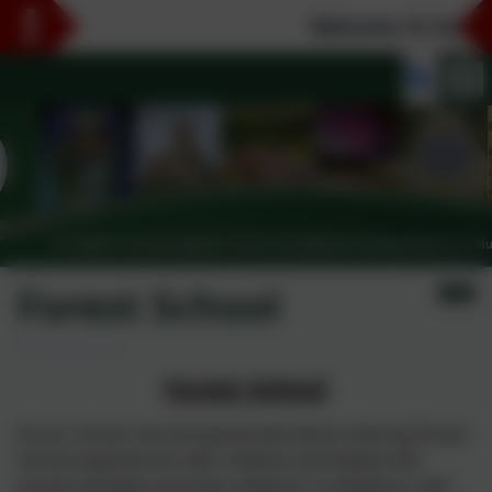
Welcome To Our Ne
Forest School
Forest School
At our school, we are passionate about sharing Forest
School experiences with children and believe the
proven benefits promote children’s confidence, self -